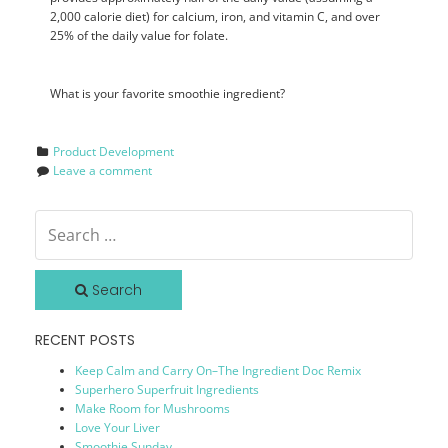
2,000 calorie diet) for calcium, iron, and vitamin C, and over
25% of the daily value for folate.
What is your favorite smoothie ingredient?
Product Development
Leave a comment
Search
RECENT POSTS
Keep Calm and Carry On–The Ingredient Doc Remix
Superhero Superfruit Ingredients
Make Room for Mushrooms
Love Your Liver
Smoothie Sunday