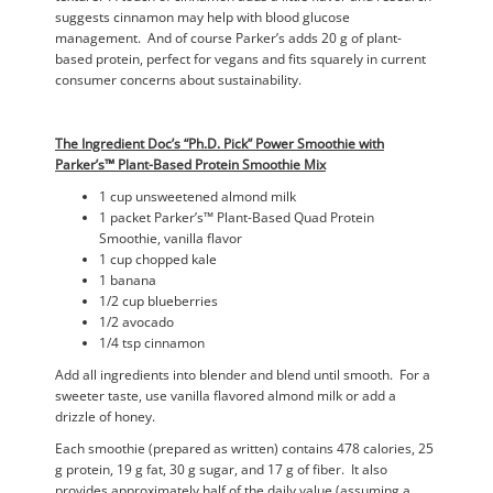
suggests cinnamon may help with blood glucose
management. And of course Parker’s adds 20 g of plant-
based protein, perfect for vegans and fits squarely in current
consumer concerns about sustainability.
The Ingredient Doc’s “Ph.D. Pick” Power Smoothie with
Parker’s™ Plant-Based Protein Smoothie Mix
1 cup unsweetened almond milk
1 packet Parker’s™ Plant-Based Quad Protein
Smoothie, vanilla flavor
1 cup chopped kale
1 banana
1/2 cup blueberries
1/2 avocado
1/4 tsp cinnamon
Add all ingredients into blender and blend until smooth. For a
sweeter taste, use vanilla flavored almond milk or add a
drizzle of honey.
Each smoothie (prepared as written) contains 478 calories, 25
g protein, 19 g fat, 30 g sugar, and 17 g of fiber. It also
provides approximately half of the daily value (assuming a