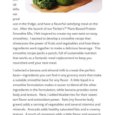
up
lefto
ver
prod
uce in the fridge, and have a flavorful satisfying meal on the
run. After the launch of our Parker’s™ Plant-Based Protein
Smoothie Mix, I felt inspired to create my own twist on tasty
smoothies. I wanted to develop a smoothie recipe that
showcases the power of fruits and vegetables and how these
ingredients work together to make a delicious beverage. This
smoothie recipe packs a punch, full of sustainable nutrition
that works as a fantastic meal replacement to keep you
nourished until your next meal.
I selected a banana and almond milk to create the perfect
base—ingredients you can find in any grocery store that make
a suitable smoothie base for any flavor. A little liquid in a
smoothie formulation makes it easier to blend all the other
ingredients in the formulation, while banana provides some
body and texture. Next, I added blueberries for their sweet
tart flavor and antioxidant power. Kale (my favorite leafy
green) adds a serving of vegetables and several vitamins and
minerals. Avocado adds healthy saturated fats and a creamy
texture. A touch of cinnamon adds a little flavor and research