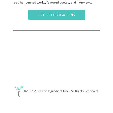
read her penned works, featured quotes, and interviews.
LIST OF PUBLICATIONS
©2022-2025 The Ingredient Doc. All Rights Reserved.