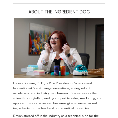
ABOUT THE INGREDIENT DOC
Devon Gholam, Ph.D., is Vice President of Science and
Innovation at Step Change Innovations, an ingredient
accelerator and industry matchmaker. She serves as the
scientific storyteller, lending support to sales, marketing, and
applications as she researches emerging science-backed
ingredients for the food and nutraceutical industries.
Devon started off in the industry as a technical aide for the