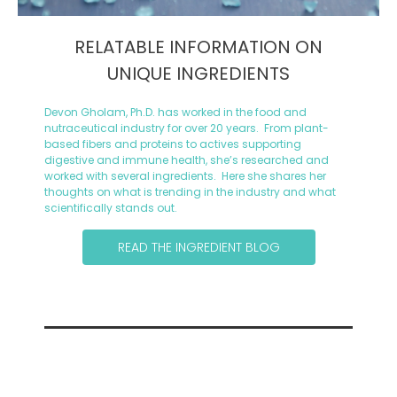
RELATABLE INFORMATION ON
UNIQUE INGREDIENTS
Devon Gholam, Ph.D. has worked in the food and
nutraceutical industry for over 20 years. From plant-
based fibers and proteins to actives supporting
digestive and immune health, she’s researched and
worked with several ingredients. Here she shares her
thoughts on what is trending in the industry and what
scientifically stands out.
READ THE INGREDIENT BLOG