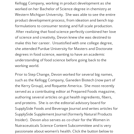
Kellogg Company, working in product development as she
worked on her Bachelor of Science degree in chemistry at
Western Michigan University. She was able to see the entire
product development process, from ideation and bench top
formulations to consumer testing and full scale production.
After realizing that food science perfectly combined her love
of science and creativity, Devon knew she was destined to
make this her career. Unsatisfied with one college degree,
she attended Purdue University for Masters and Doctorate
degrees in food science, wanting to have an academic
understanding of food science before going back to the
working world.
Prior to Step Change, Devon worked for several big names,
such as the Kellogg Company, Ganeden Biotech (now part of
the Kerry Group), and Roquette America. She most recently
served as a contributing editor at Prepared Foods magazine,
authoring several articles on gut health ingredients, fibers,
and proteins. She is on the editorial advisory board for
SupplySide Foods and Beverage Journal and writes articles for
SupplySide Supplement Journal (formerly Natural Products
Insider). Devon also serves as co-chair for the Women in
Nutraceuticals Science Content Subcommittee and is very
passionate about women’s health. Click the button below to