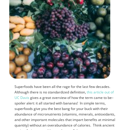
Superfoods have been all the rage for the last few decades.
Although there is no standardized definition,
this article out of
UC Davis
gives a great overview of how the term came to be–
spoiler alert: it all started with bananas! In simple terms,
superfoods give you the best bang for your buck with their
abundance of micronutrients (vitamins, minerals, antioxidants,
and other important molecules that impart benefits at minimal
quantity) without an overabundance of calories. Think ancient