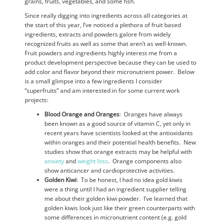
grains, fruits, vegetables, and some fish.
Since really digging into ingredients across all categories at
the start of this year, I’ve noticed a plethora of fruit based
ingredients, extracts and powders galore from widely
recognized fruits as well as some that aren’t as well-known.
Fruit powders and ingredients highly interest me from a
product development perspective because they can be used to
add color and flavor beyond their micronutrient power. Below
is a small glimpse into a few ingredients I consider
“superfruits” and am interested in for some current work
projects:
Blood Orange and Oranges
: Oranges have always
been known as a good source of vitamin C, yet only in
recent years have scientists looked at the antioxidants
within oranges and their potential health benefits. New
studies show that orange extracts may be helpful with
anxiety
and
weight loss
. Orange components also
show anticancer and cardioprotective activities.
Golden Kiwi
: To be honest, I had no idea gold kiwis
were a thing until I had an ingredient supplier telling
me about their golden kiwi powder. I’ve learned that
golden kiwis look just like their green counterparts with
some differences in micronutrient content (e.g. gold