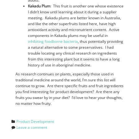
adults.
Kakadu Plum
: This fruit is another one whose existence
I didn’t know until learning about it during a supplier
meeting. Kakadu plums are better known in Australia,
and like the other superfruits listed here, have high
antioxidant activity and micronutrient content. Active
components in Kakadu plums may be useful in
inhibiting foodborne bacteria
, thus potentially providing
a natural alternative to some preservatives. I had
trouble locating any clinical research on ingredients
from this interesting plant but it seems to have a long
history of use in aboriginal medicine.
As research continues on plants, especially those used in
traditional medicine around the world, I’m sure this list will
continue to grow. Are there specific fruits and fruit ingredients
you find interesting for product development? Are there any
fruits you swear by in your diet? I’d love to hear your thoughts,
no matter how fruity.
Product Development
Leave a comment