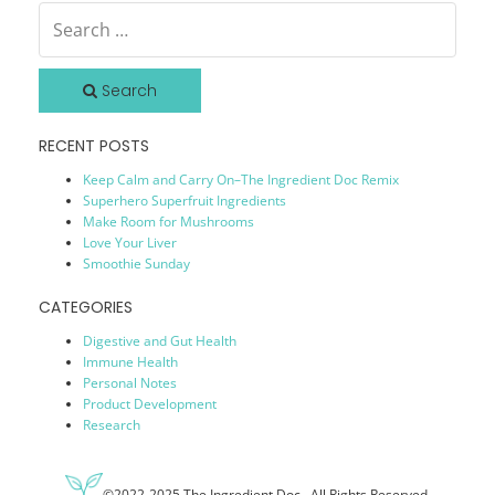
Search
RECENT POSTS
Keep Calm and Carry On–The Ingredient Doc Remix
Superhero Superfruit Ingredients
Make Room for Mushrooms
Love Your Liver
Smoothie Sunday
CATEGORIES
Digestive and Gut Health
Immune Health
Personal Notes
Product Development
Research
©2022-2025 The Ingredient Doc. All Rights Reserved.