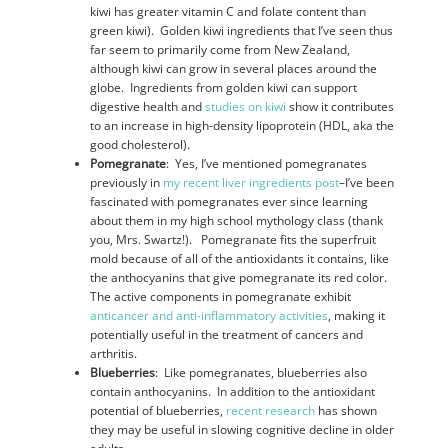
kiwi has greater vitamin C and folate content than
green kiwi). Golden kiwi ingredients that I’ve seen thus
far seem to primarily come from New Zealand,
although kiwi can grow in several places around the
globe. Ingredients from golden kiwi can support
digestive health and
studies on kiwi
show it contributes
to an increase in high-density lipoprotein (HDL, aka the
good cholesterol).
Pomegranate
: Yes, I’ve mentioned pomegranates
previously in
my recent liver ingredients post
–I’ve been
fascinated with pomegranates ever since learning
about them in my high school mythology class (thank
you, Mrs. Swartz!). Pomegranate fits the superfruit
mold because of all of the antioxidants it contains, like
the anthocyanins that give pomegranate its red color.
The active components in pomegranate exhibit
anticancer and anti-inflammatory activities
, making it
potentially useful in the treatment of cancers and
arthritis.
Blueberries
: Like pomegranates, blueberries also
contain anthocyanins. In addition to the antioxidant
potential of blueberries,
recent research
has shown
they may be useful in slowing cognitive decline in older