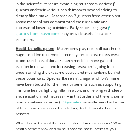
in the scientific literature examining mushroom-derived β-
glucans and their various health impacts beyond adding to
dietary fiber intake. Research on β-glucans from other plant-
based material has demonstrated their prebiotic and
cholesterol lowering activities. Early reports suggest
β-
glucans from mushrooms
may provide useful in cancer
treatment.
Health benefits galore
: Mushrooms play no small part in this
huge trend I’ve observed in recent years of east meets west–
plants used in traditional Eastern medicine have gained
traction in the west and increasing research is going into
understanding the exact molecules and mechanisms behind
these botanicals. Species like reishi, chaga, and lion’s mane
have been touted for their health benefits such as supporting
immune health, fighting inflammation, and helping with sleep
and relaxation (not necessarily in that order and there is some
overlap between species).
Orgenetics
recently launched a line
of functional mushroom blends targeted at specific health
benefits.
What do you think of the recent interest in mushrooms? What
health benefit provided by mushrooms most interests you?