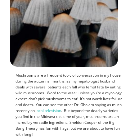
Mushrooms are a frequent topic of conversation in my house
during the autumnal months, as my hepatologist husband
deals with several patients each fall who tempt fate by eating
wild mushrooms. Word to the wise: unless you’re a mycology
expert, don’t pick mushrooms to eat! It’s not worth liver failure
and death. You can see the other Dr. Gholam saying as much
recently on
local television
. But beyond the deadly varieties
you find in the Midwest this time of year, mushrooms are an
incredibly versatile ingredient. Sheldon Cooper of the Big
Bang Theory has fun with flags, but we are about to have fun
with fungi!