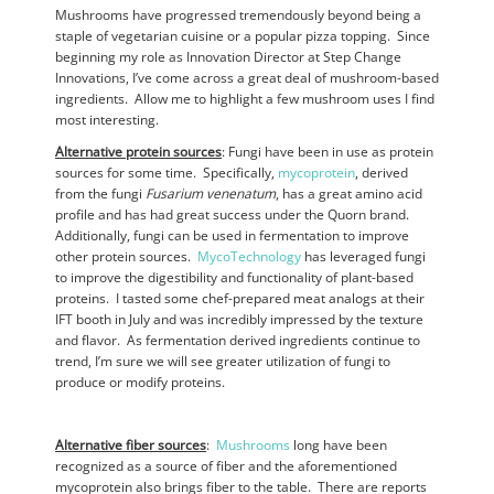
Mushrooms have progressed tremendously beyond being a
staple of vegetarian cuisine or a popular pizza topping. Since
beginning my role as Innovation Director at Step Change
Innovations, I’ve come across a great deal of mushroom-based
ingredients. Allow me to highlight a few mushroom uses I find
most interesting.
Alternative protein sources
: Fungi have been in use as protein
sources for some time. Specifically,
mycoprotein
, derived
from the fungi
Fusarium venenatum
, has a great amino acid
profile and has had great success under the Quorn brand.
Additionally, fungi can be used in fermentation to improve
other protein sources.
MycoTechnology
has leveraged fungi
to improve the digestibility and functionality of plant-based
proteins. I tasted some chef-prepared meat analogs at their
IFT booth in July and was incredibly impressed by the texture
and flavor. As fermentation derived ingredients continue to
trend, I’m sure we will see greater utilization of fungi to
produce or modify proteins.
Alternative fiber sources
:
Mushrooms
long have been
recognized as a source of fiber and the aforementioned
mycoprotein also brings fiber to the table. There are reports