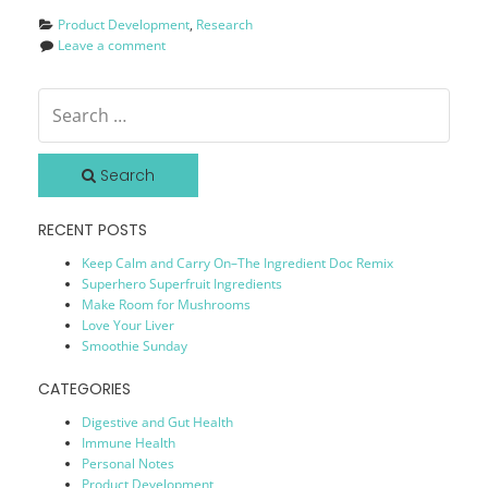
Product Development
, 
Research
Leave a comment
Search
RECENT POSTS
Keep Calm and Carry On–The Ingredient Doc Remix
Superhero Superfruit Ingredients
Make Room for Mushrooms
Love Your Liver
Smoothie Sunday
CATEGORIES
Digestive and Gut Health
Immune Health
Personal Notes
Product Development